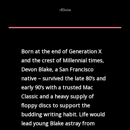
~Eloise
Born at the end of Generation X
and the crest of Millennial times,
Devon Blake, a San Francisco
native – survived the late 80’s and
early 90’s with a trusted Mac
Classic and a heavy supply of
floppy discs to support the
budding writing habit. Life would
lead young Blake astray from