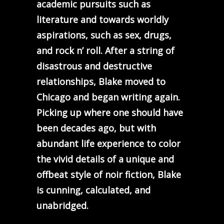
academic pursuits such as
literature and towards worldly
aspirations, such as sex, drugs,
and rock n’ roll. After a string of
disastrous and destructive
relationships, Blake moved to
Chicago and began writing again.
Picking up where one should have
been decades ago, but with
abundant life experience to color
the vivid details of a unique and
offbeat style of noir fiction, Blake
is cunning, calculated, and
unabridged.