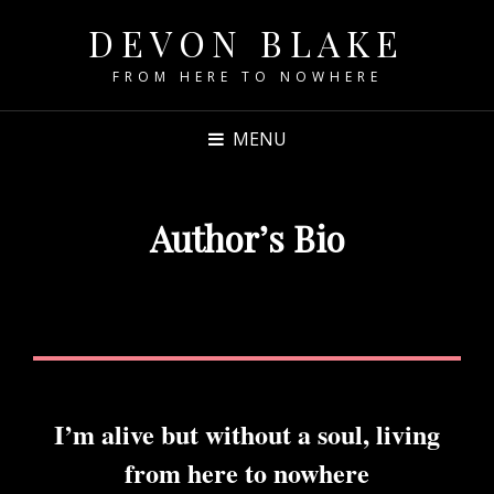
DEVON BLAKE
FROM HERE TO NOWHERE
MENU
Author’s Bio
I’m alive but without a soul, living
from here to nowhere